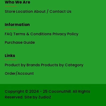
Who We Are
Store Location
About / Contact Us
Information
FAQ
Terms & Conditions
Privacy Policy
Purchase Guide
Links
Product by Brands
Products by Category
Order/Account
Copyright © 2024 - 25 Coconuthill. All Rights
Reserved. Site by ZudioZ