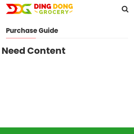
Purchase Guide
Need Content