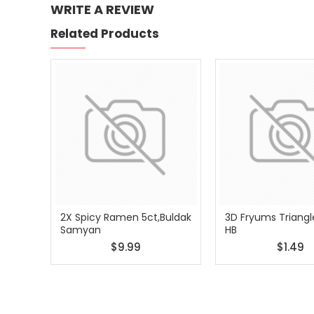
WRITE A REVIEW
Related Products
2X Spicy Ramen 5ct,Buldak
3D Fryums Triangl
Samyan
HB
$9.99
$1.49