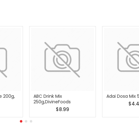
e 200g,
ABC Drink Mix
Adai Dosa Mix 
250g,DivineFoods
$4.
$8.99