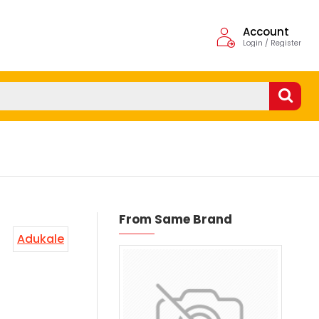
Account
Login / Register
From Same Brand
Adukale