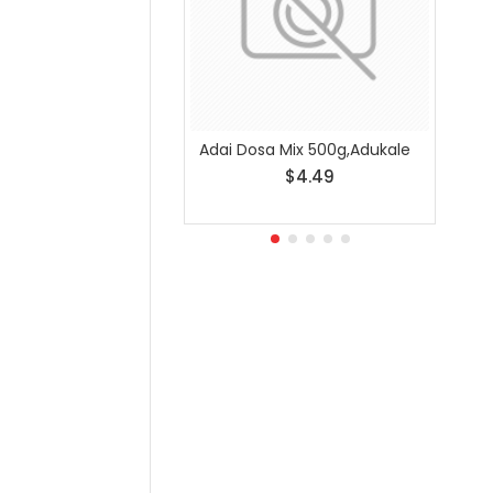
Adai Dosa Mix 500g,Adukale
Any S
$4.49