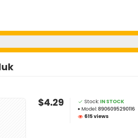
duk
$4.29
Stock:
IN STOCK
Model:
8906095290116
615 views