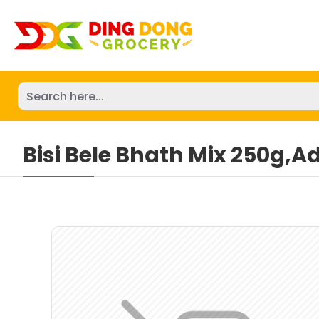
Bisi Bele Bhath Mix 250g,A