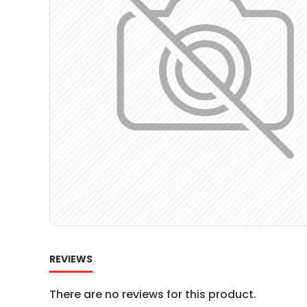
REVIEWS
There are no reviews for this product.