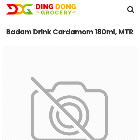
Badam Drink Cardamom 180ml, MTR