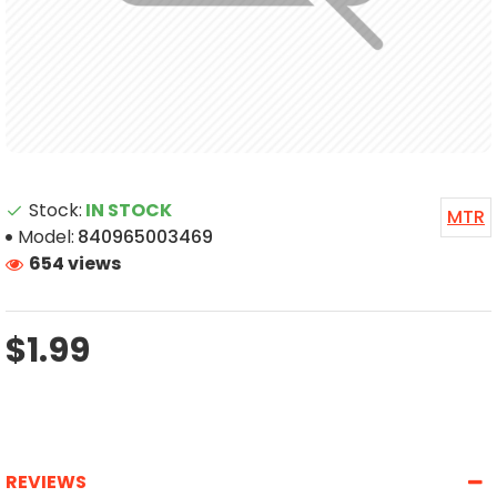
Stock:
IN STOCK
MTR
Model:
840965003469
654 views
$1.99
REVIEWS