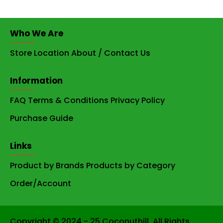
Who We Are
Store Location
About / Contact Us
Information
FAQ
Terms & Conditions
Privacy Policy
Purchase Guide
Links
Product by Brands
Products by Category
Order/Account
Copyright © 2024 - 25 Coconuthill. All Rights