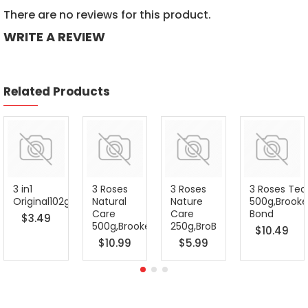
There are no reviews for this product.
WRITE A REVIEW
Related Products
3 in1
3 Roses
3 Roses
3 Roses Tea
Original102g/6pack,Nescaf
Natural
Nature
500g,Brooke
Care
Care
Bond
$3.49
500g,Brooke
250g,BroB
$10.49
$10.99
$5.99