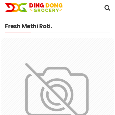
Fresh Methi Roti.