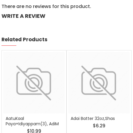
There are no reviews for this product.
WRITE A REVIEW
Related Products
AatuKaal
Adai Batter 32oz,Shas
Paya+Idiyappam(3), AdiM
$6.29
$10.99