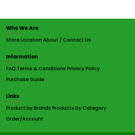
Who We Are
Store Location
About / Contact Us
Information
FAQ
Terms & Conditions
Privacy Policy
Purchase Guide
Links
Product by Brands
Products by Category
Order/Account