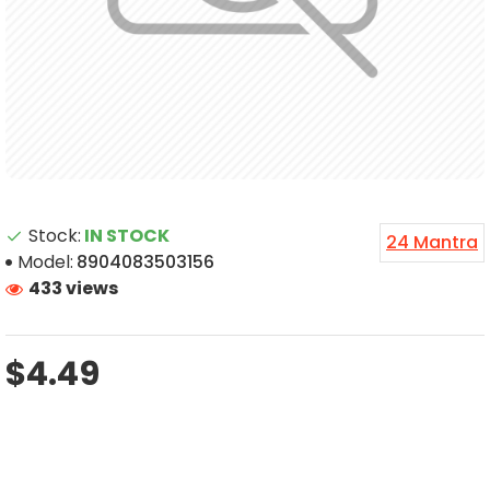
Stock:
IN STOCK
24 Mantra
Model:
8904083503156
433 views
$4.49