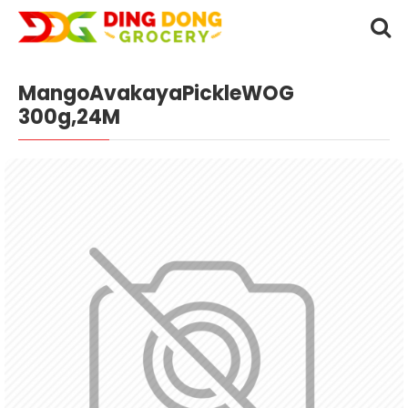
MangoAvakayaPickleWOG
300g,24M