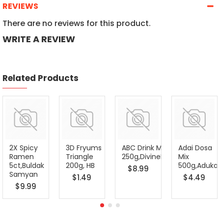
REVIEWS
There are no reviews for this product.
WRITE A REVIEW
Related Products
2X Spicy
3D Fryums
ABC Drink Mix
Adai Dosa
Ramen
Triangle
250g,DivineFoods
Mix
5ct,Buldak
200g, HB
500g,Adukal
$8.99
Samyan
$1.49
$4.49
$9.99