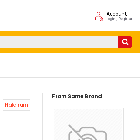
Account
Login / Register
From Same Brand
Haldiram