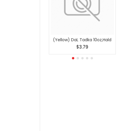
(Yellow) DaL Tadka 10oz,Hald
Ajwai
$3.79