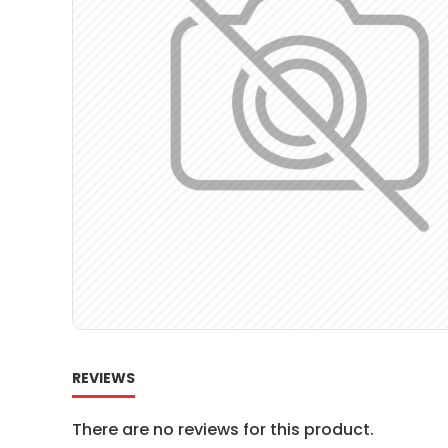
REVIEWS
There are no reviews for this product.