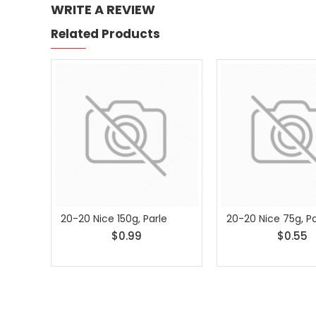
WRITE A REVIEW
Related Products
20-20 Nice 150g, Parle
20-20 Nice 75g, Pa
$0.99
$0.55