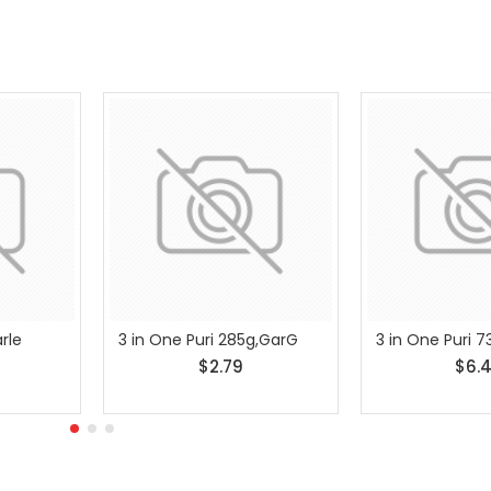
rle
3 in One Puri 285g,GarG
3 in One Puri 
$2.79
$6.