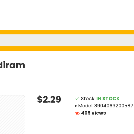
diram
$2.29
Stock:
IN STOCK
Model:
8904063200587
405 views