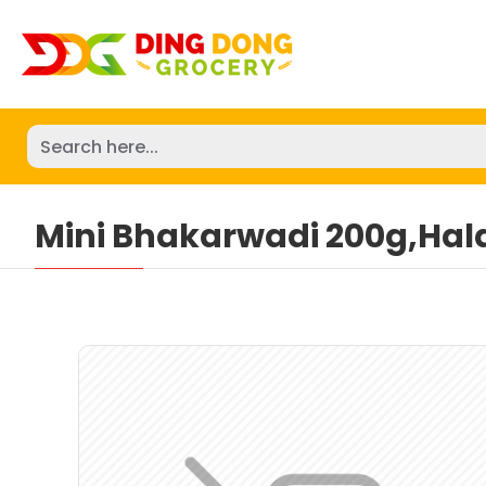
Mini Bhakarwadi 200g,Hal