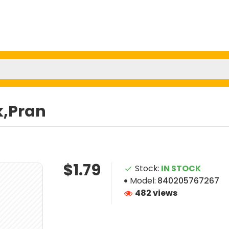
k,Pran
$1.79
Stock:
IN STOCK
Model:
840205767267
482 views