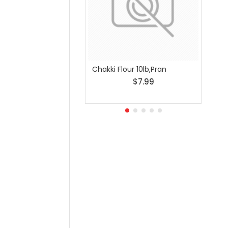
Chakki Flour 10lb,Pran
Chakk
$7.99