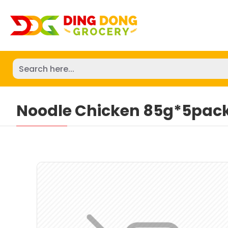
Noodle Chicken 85g*5pac