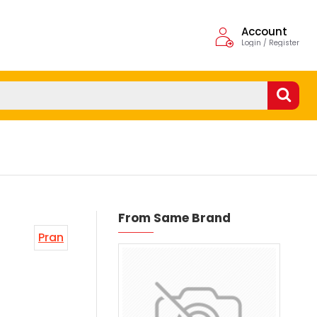
Account
Login / Register
From Same Brand
Pran