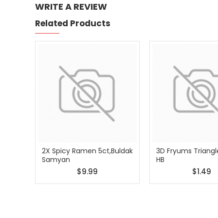
WRITE A REVIEW
Related Products
2X Spicy Ramen 5ct,Buldak
3D Fryums Triangl
Samyan
HB
$9.99
$1.49