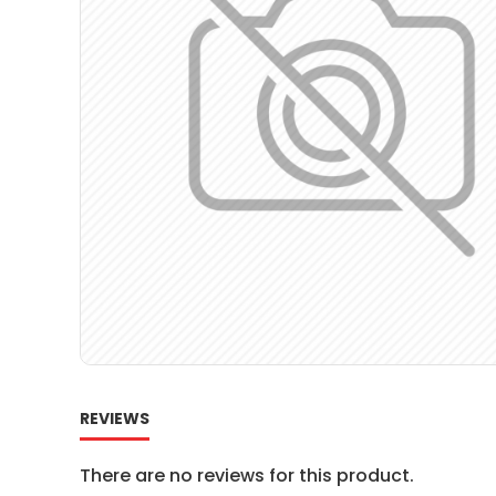
REVIEWS
There are no reviews for this product.