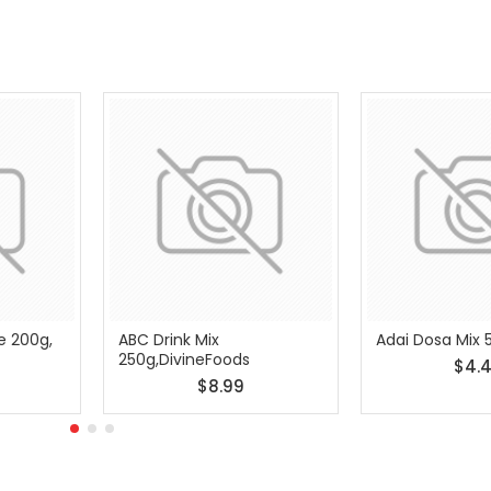
e 200g,
ABC Drink Mix
Adai Dosa Mix 
250g,DivineFoods
$4.
$8.99