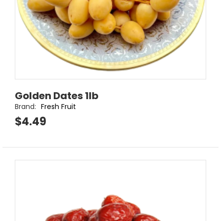
Golden Dates 1lb
Brand:
Fresh Fruit
$4.49