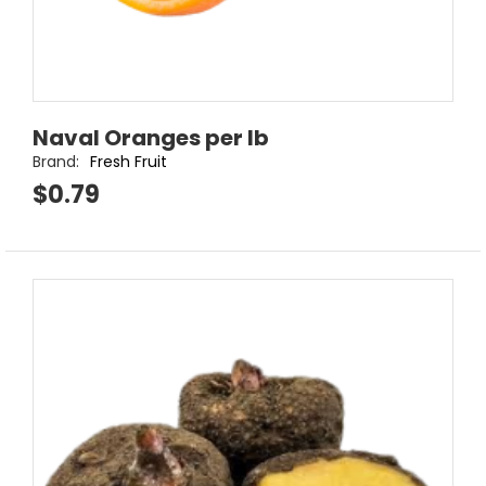
Naval Oranges per lb
Brand:
Fresh Fruit
$0.79