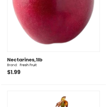
Nectarines,1lb
Brand:
Fresh Fruit
$1.99