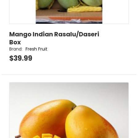
Mango Indian Rasalu/Daseri
Box
Brand:
Fresh Fruit
$39.99