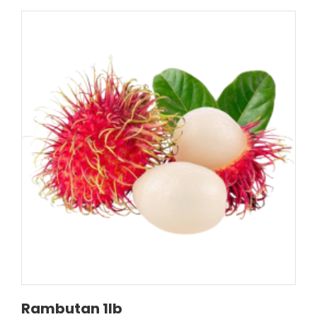
Rambutan 1lb