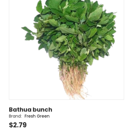
Bathua bunch
Brand:
Fresh Green
$2.79