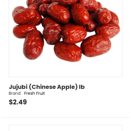
Jujubi (Chinese Apple) lb
Brand:
Fresh Fruit
$2.49