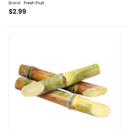
Brand:
Fresh Fruit
$2.99