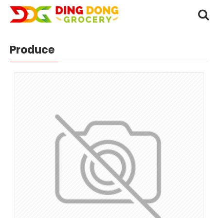
Produce