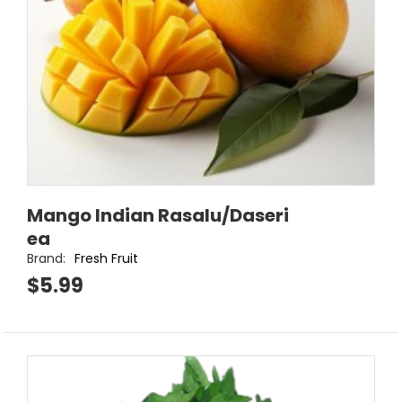
Mango Indian Rasalu/Daseri
ea
Brand:
Fresh Fruit
$5.99