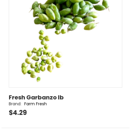
Fresh Garbanzo lb
Brand:
Farm Fresh
$4.29