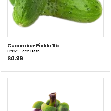
Cucumber Pickle 1lb
Brand:
Farm Fresh
$0.99