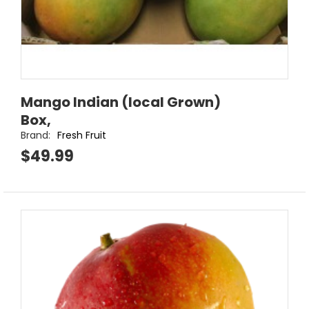
Mango Indian (local Grown)
Box,
Brand:
Fresh Fruit
$49.99