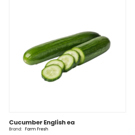
Cucumber English ea
Brand:
Farm Fresh