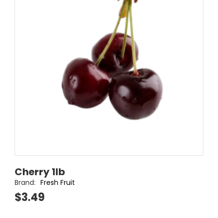
Cherry 1lb
Brand:
Fresh Fruit
$3.49