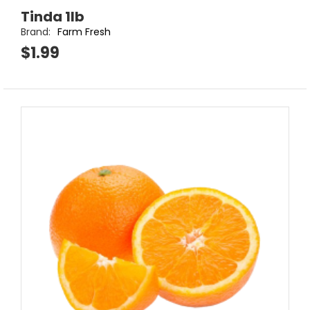
Tinda 1lb
Brand:
Farm Fresh
$1.99