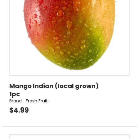
Mango Indian (local grown)
1pc
Brand:
Fresh Fruit
$4.99