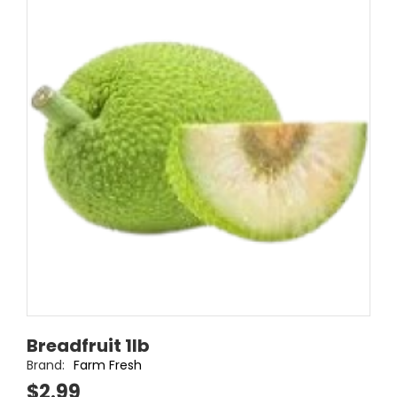
Breadfruit 1lb
Brand:
Farm Fresh
$2.99