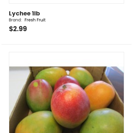
Lychee 1lb
Brand:
Fresh Fruit
$2.99