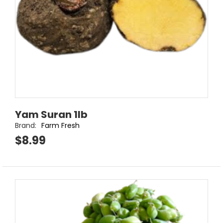
Yam Suran 1lb
Brand:
Farm Fresh
$8.99