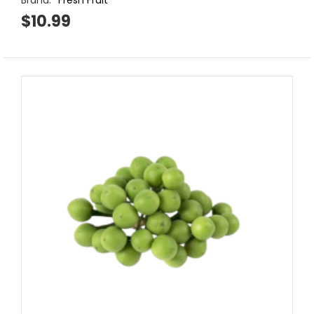
Brand:
Fresh Fruit
$10.99