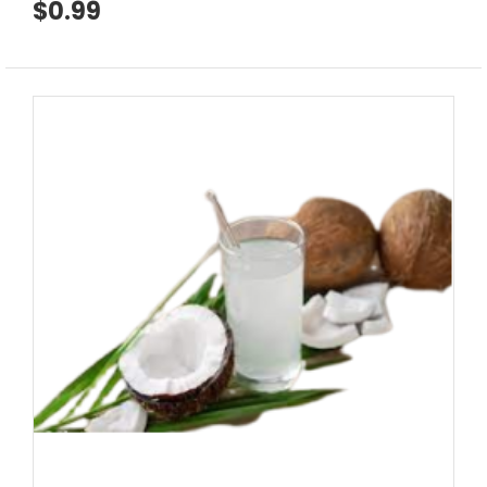
$0.99