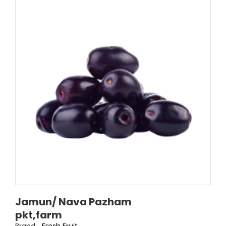
Jamun/ Nava Pazham
pkt,farm