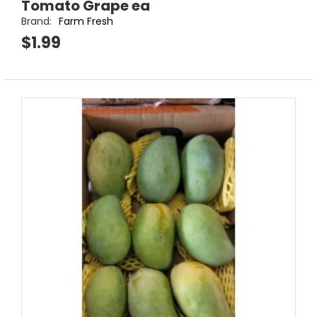
Tomato Grape ea
Brand:
Farm Fresh
$1.99