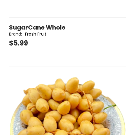
SugarCane Whole
Brand:
Fresh Fruit
$5.99