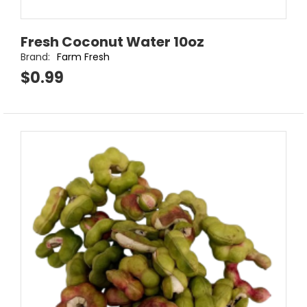
Fresh Coconut Water 10oz
Brand:
Farm Fresh
$0.99