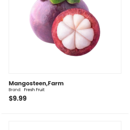
Mangosteen,Farm
Brand:
Fresh Fruit
$9.99