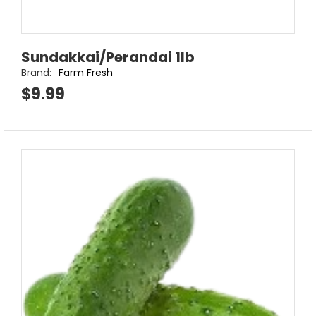
Sundakkai/Perandai 1lb
Brand:
Farm Fresh
$9.99