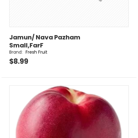
Jamun/ Nava Pazham
Small,FarF
Brand:
Fresh Fruit
$8.99