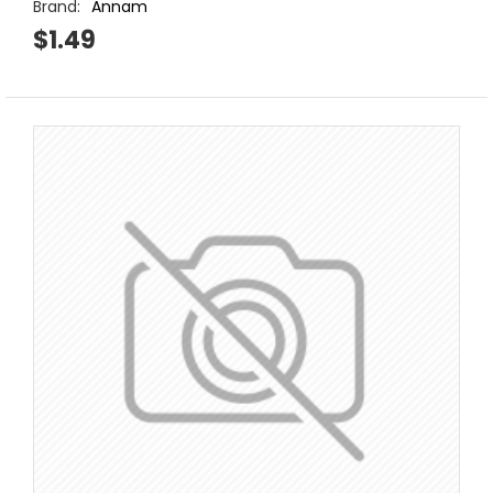
Brand:
Annam
$1.49