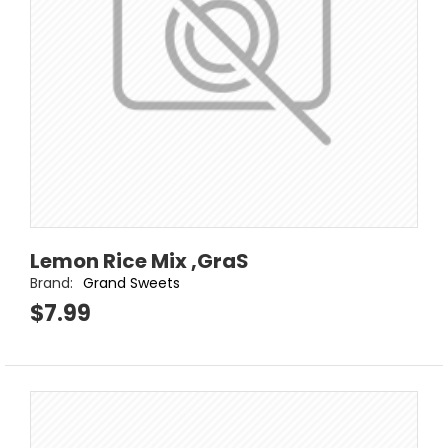
Lemon Rice Mix ,GraS
Brand:
Grand Sweets
$7.99