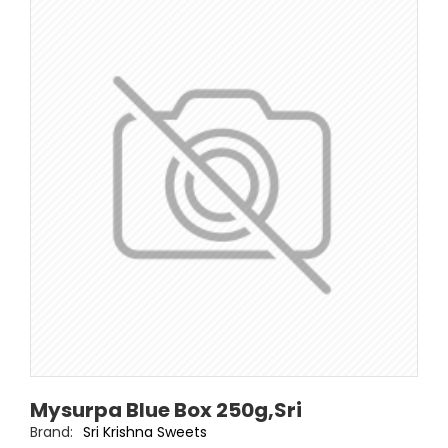
Mysurpa Blue Box 250g,Sri
Brand:
Sri Krishna Sweets