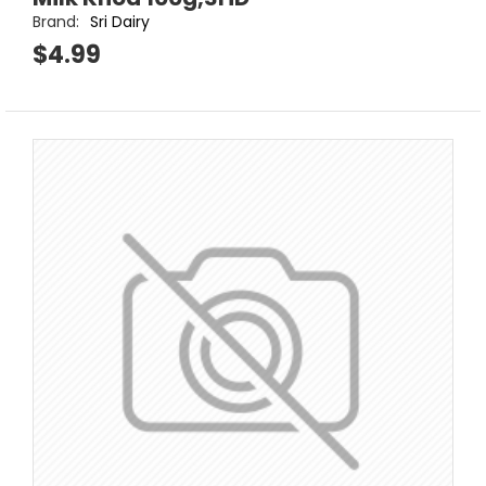
Brand:
Sri Dairy
$4.99