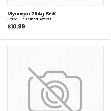
Mysurpa 254g,SriK
Brand:
Sri Krishna Sweets
$10.99