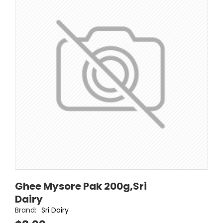
Ghee Mysore Pak 200g,Sri
Dairy
Brand:
Sri Dairy