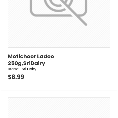
Motichoor Ladoo
250g,SriDairy
Brand:
Sri Dairy
$8.99