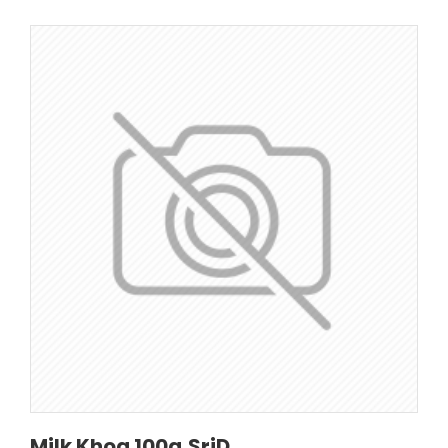
Milk Khoa 100g,SriD