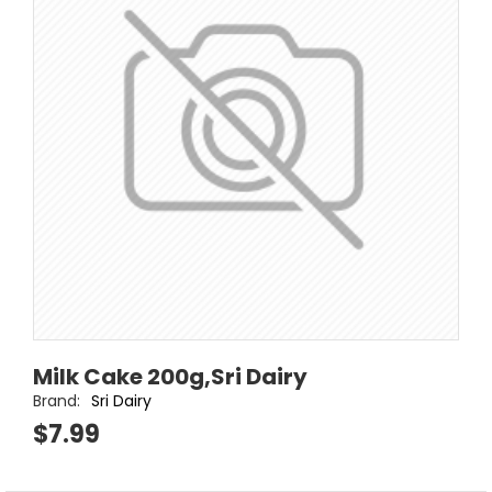
Milk Cake 200g,Sri Dairy
Brand:
Sri Dairy
$7.99