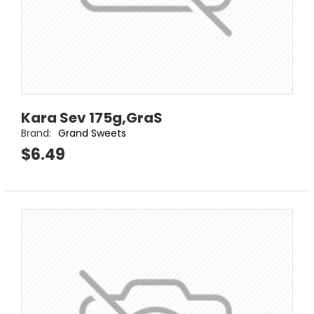
Kara Sev 175g,GraS
Brand:
Grand Sweets
$6.49