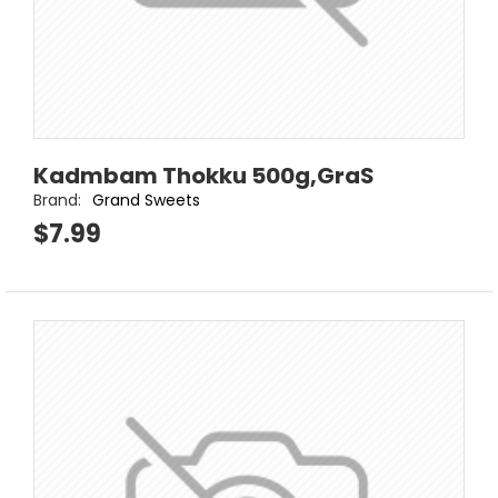
Kadmbam Thokku 500g,GraS
Brand:
Grand Sweets
$7.99