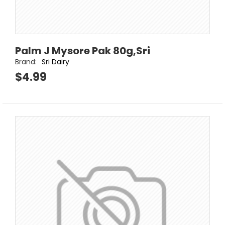
Palm J Mysore Pak 80g,Sri
Brand:
Sri Dairy
$4.99