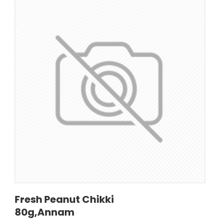
Fresh Peanut Chikki
80g,Annam