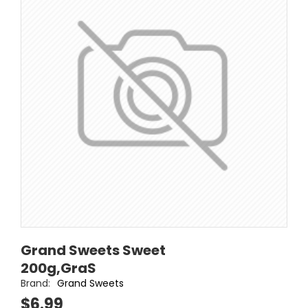
Grand Sweets Sweet
200g,GraS
Brand:
Grand Sweets
$6.99