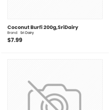
Coconut Burfi 200g,SriDairy
Brand:
Sri Dairy
$7.99