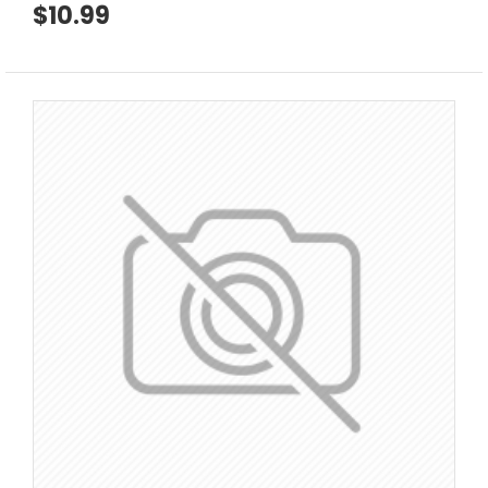
$10.99