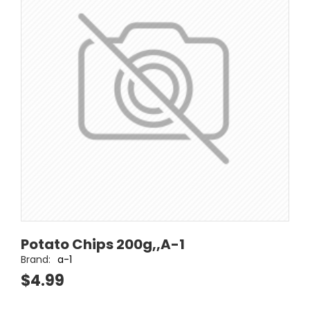
Potato Chips 200g,,A-1
Brand:
a-1
$4.99