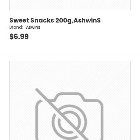
Sweet Snacks 200g,AshwinS
Brand:
Aswins
$6.99