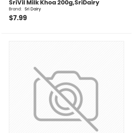
SriVil Milk Khoa 200g,SriDairy
Brand:
Sri Dairy
$7.99