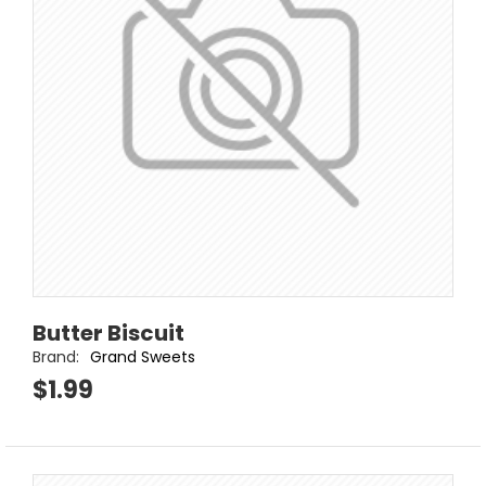
Butter Biscuit
Brand:
Grand Sweets
$1.99