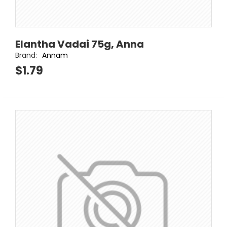
Elantha Vadai 75g, Anna
Brand:
Annam
$1.79