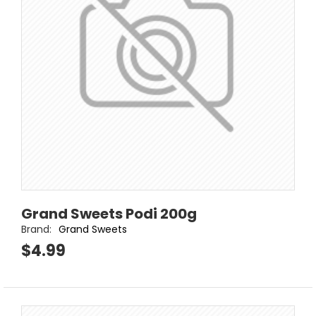
Grand Sweets Podi 200g
Brand:
Grand Sweets
$4.99