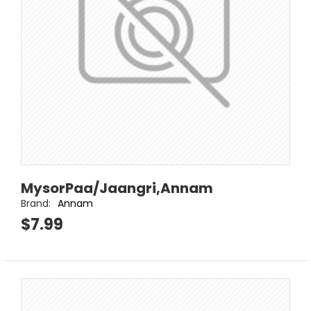
MysorPaa/Jaangri,Annam
Brand:
Annam
$7.99