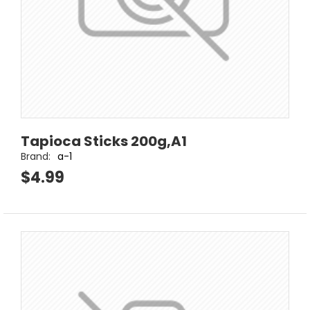
Tapioca Sticks 200g,A1
Brand:
a-1
$4.99