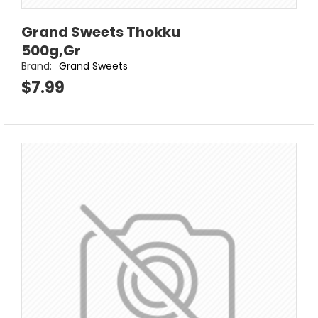
Grand Sweets Thokku
500g,Gr
Brand:
Grand Sweets
$7.99