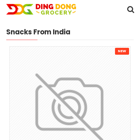
Snacks From India
NEW