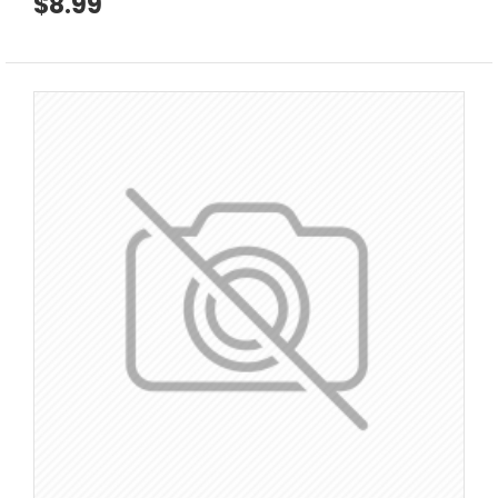
$8.99