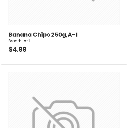
Banana Chips 250g,A-1
Brand:
a-1
$4.99