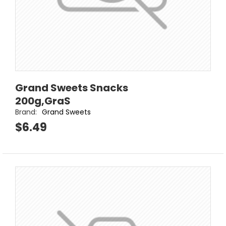
Grand Sweets Snacks
200g,GraS
Brand:
Grand Sweets
$6.49