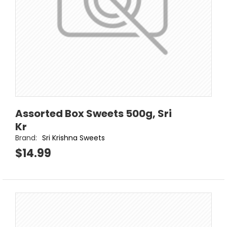
Assorted Box Sweets 500g, Sri
Kr
Brand:
Sri Krishna Sweets
$14.99