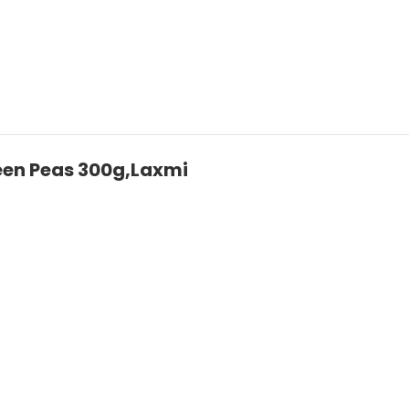
een Peas 300g,Laxmi