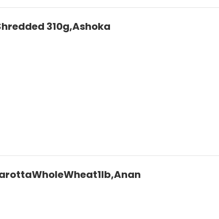
Shredded 310g,Ashoka
arottaWholeWheat1lb,Anan