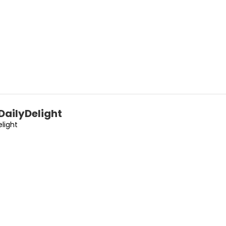
DailyDelight
elight