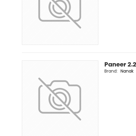
Paneer 2.
Brand:
Nanak