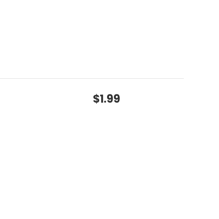
$1.99