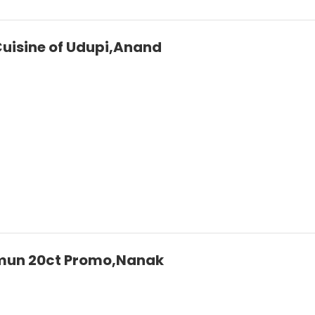
 Cuisine of Udupi,Anand
mun 20ct Promo,Nanak