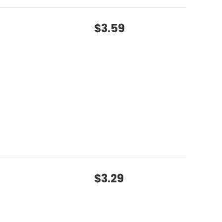
$3.59
$3.29