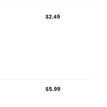
$2.49
$5.99