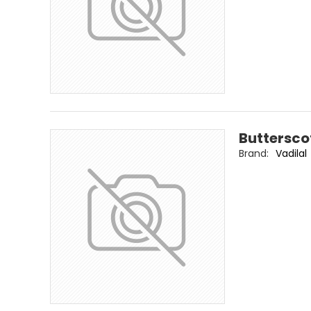
Buttersco
Brand:
Vadilal