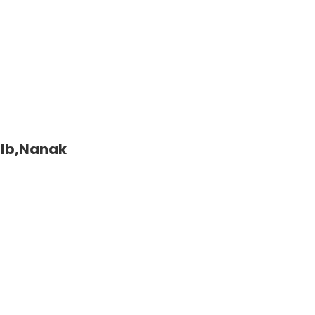
2lb,Nanak