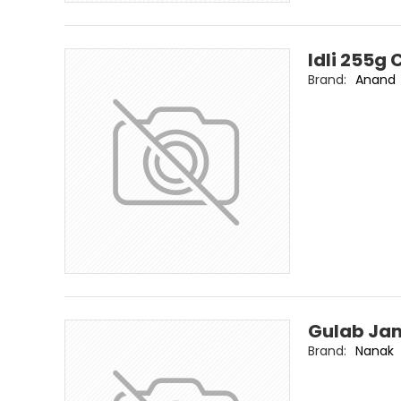
Idli 255g
Brand:
Anand
Gulab Ja
Brand:
Nanak