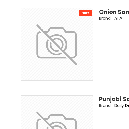
Onion Sam
NEW
Brand:
AHA
Punjabi S
Brand:
Daily D