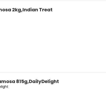
osa 2kg,Indian Treat
amosa 815g,DailyDelight
elight