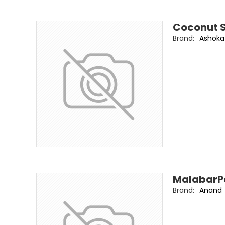
Coconut 
Brand:
Ashoka
MalabarP
Brand:
Anand