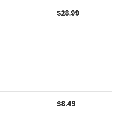
$28.99
$8.49