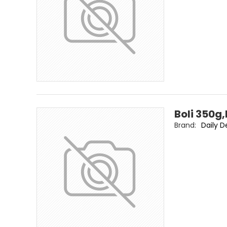
Boli 350g,
Brand:
Daily D