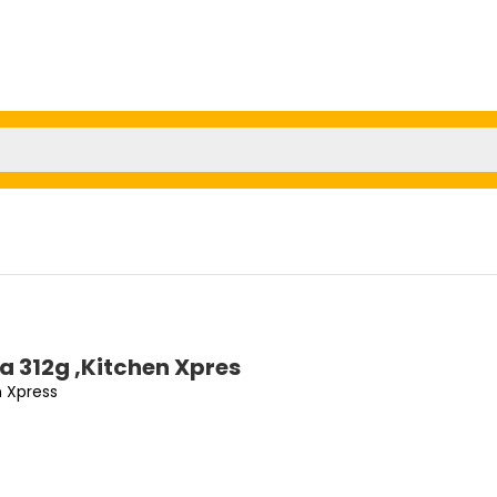
va 312g ,Kitchen Xpres
n Xpress