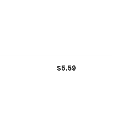
$5.59