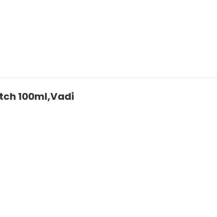
tch 100ml,Vadi