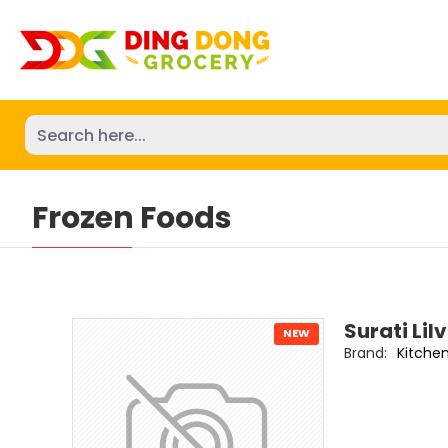
Frozen Foods
Surati Lil
NEW
Brand:
Kitche