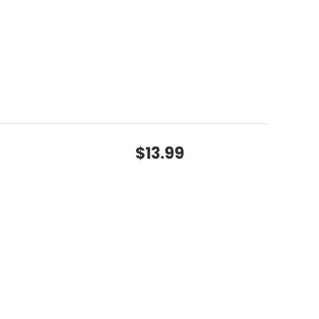
$13.99