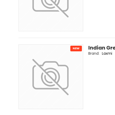
Indian Gr
NEW
Brand:
Laxmi