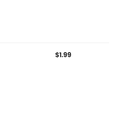
$1.99