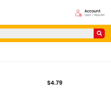
Account
Login / Register
$4.79