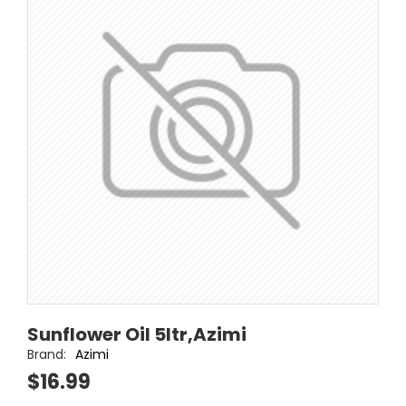
Sunflower Oil 5ltr,Azimi
Brand:
Azimi
$16.99