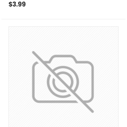
$3.99