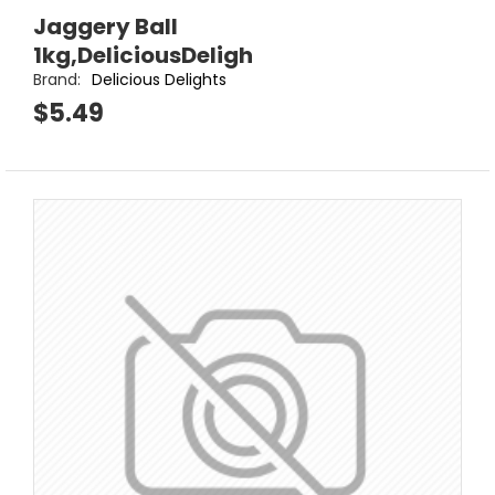
Jaggery Ball
1kg,DeliciousDeligh
Brand:
Delicious Delights
$5.49