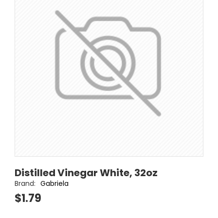
Distilled Vinegar White, 32oz
Brand:
Gabriela
$1.79