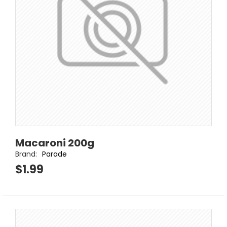
Macaroni 200g
Brand:
Parade
$1.99