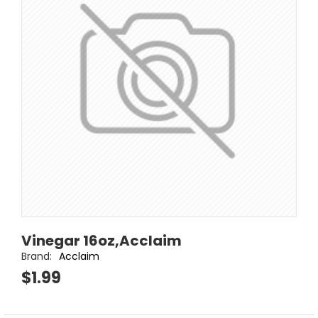
Vinegar 16oz,Acclaim
Brand:
Acclaim
$1.99