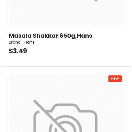
Masala Shakkar 650g,Hans
Brand:
Hans
$3.49
NEW