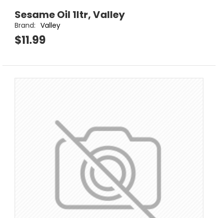
Sesame Oil 1ltr, Valley
Brand:
Valley
$11.99