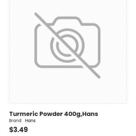
Turmeric Powder 400g,Hans
Brand:
Hans
$3.49