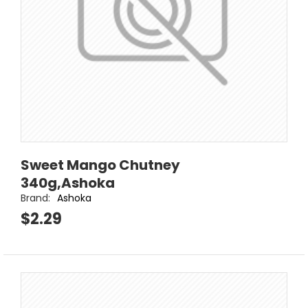
Sweet Mango Chutney
340g,Ashoka
Brand:
Ashoka
$2.29