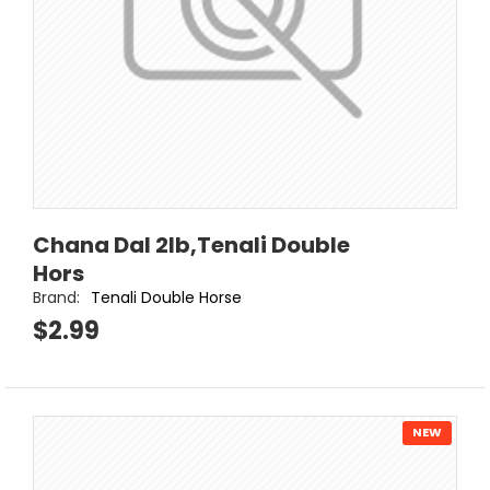
Chana Dal 2lb,Tenali Double
Hors
Brand:
Tenali Double Horse
$2.99
NEW