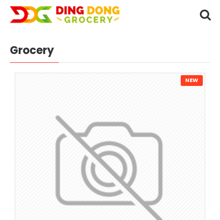
Grocery
NEW