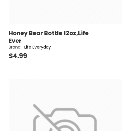
Honey Bear Bottle 12oz,Life
Ever
Brand:
Life Everyday
$4.99