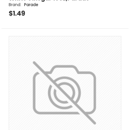
Brand:
Parade
$1.49