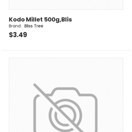
Kodo Millet 500g,Blis
Brand:
Bliss Tree
$3.49