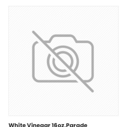
White Vinegar 16oz,Parade