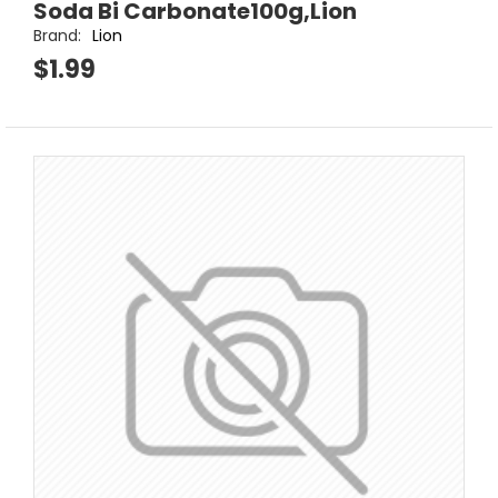
Soda Bi Carbonate100g,Lion
Brand:
Lion
$1.99