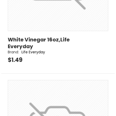
White Vinegar 16oz,Life
Everyday
Brand:
Life Everyday
$1.49