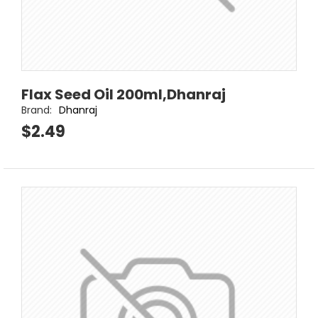
Flax Seed Oil 200ml,Dhanraj
Brand:
Dhanraj
$2.49