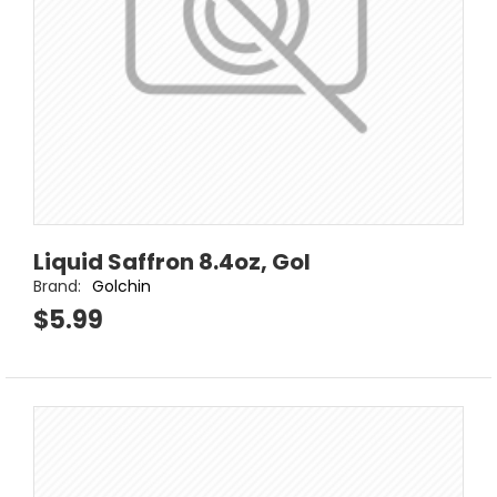
Liquid Saffron 8.4oz, Gol
Brand:
Golchin
$5.99