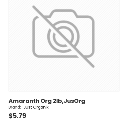
Amaranth Org 2lb,JusOrg
Brand:
Just Organik
$5.79