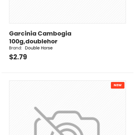
Garcinia Cambogia
100g,doublehor
Brand:
Double Horse
$2.79
NEW