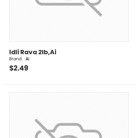
Idli Rava 2lb,Ai
Brand:
Ai
$2.49