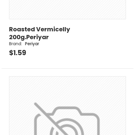
Roasted Vermicelly
200g.Periyar
Brand:
Periyar
$1.59