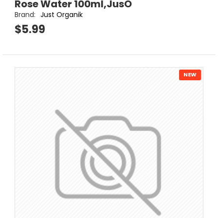
Rose Water 100ml,JusO
Brand:
Just Organik
$5.99
NEW