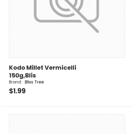
Kodo Millet Vermicelli
150g,Blis
Brand:
Bliss Tree
$1.99