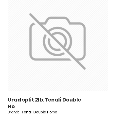
Urad split 2lb,Tenali Double
Ho
Brand:
Tenali Double Horse