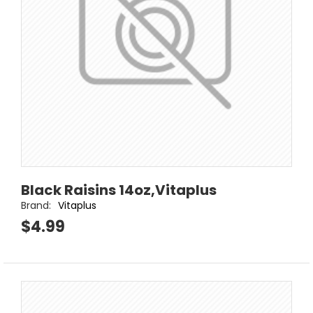
Black Raisins 14oz,Vitaplus
Brand:
Vitaplus
$4.99