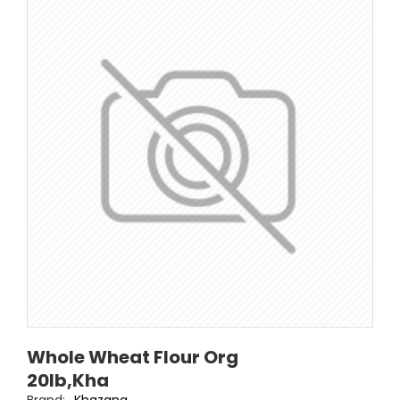
Whole Wheat Flour Org
20lb,Kha