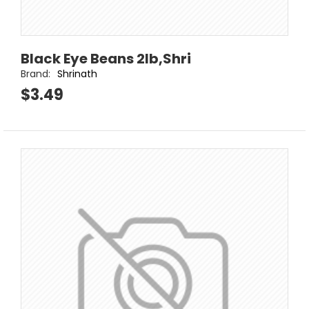
Black Eye Beans 2lb,Shri
Brand:
Shrinath
$3.49