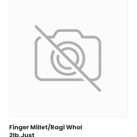
Finger Millet/Ragi Whol
2lb,Just