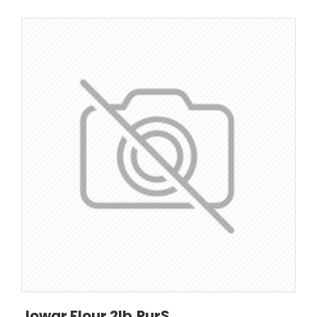
Jowar Flour 2lb,PurS