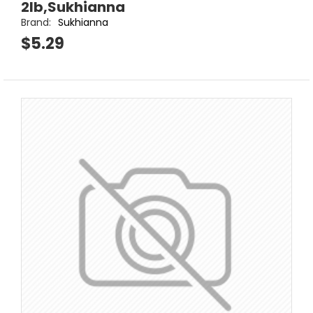
2lb,Sukhianna
Brand:
Sukhianna
$5.29