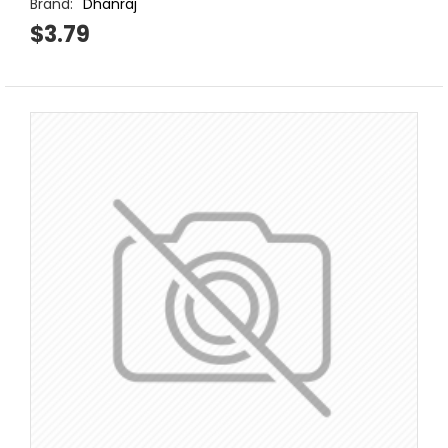
Brand:
Dhanraj
$3.79