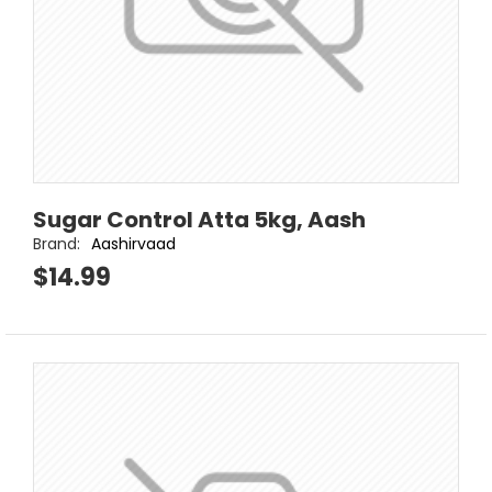
Sugar Control Atta 5kg, Aash
Brand:
Aashirvaad
$14.99