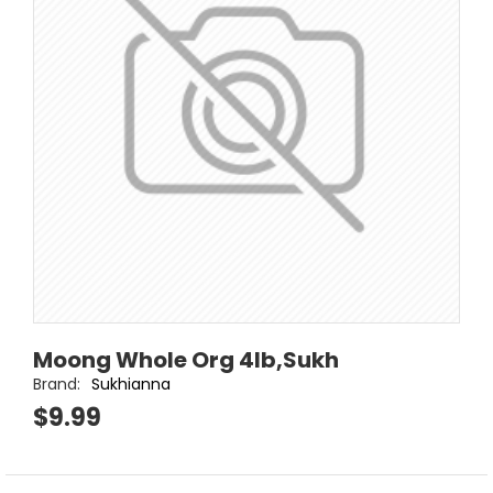
Moong Whole Org 4lb,Sukh
Brand:
Sukhianna
$9.99