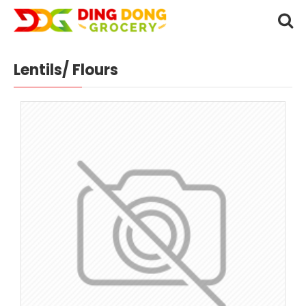
Lentils/ Flours