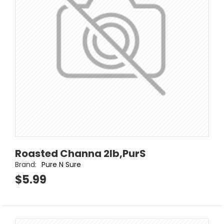
Roasted Channa 2lb,PurS
Brand:
Pure N Sure
$5.99