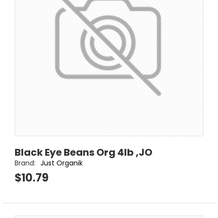
Black Eye Beans Org 4lb ,JO
Brand:
Just Organik
$10.79