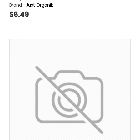
Brand:
Just Organik
$6.49