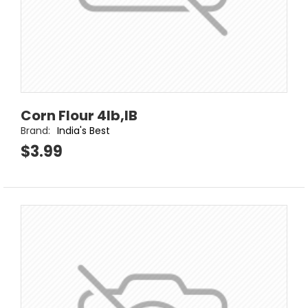
Corn Flour 4lb,IB
Brand:
India's Best
$3.99