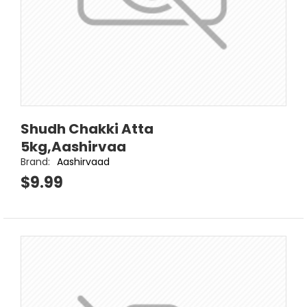
Shudh Chakki Atta
5kg,Aashirvaa
Brand:
Aashirvaad
$9.99