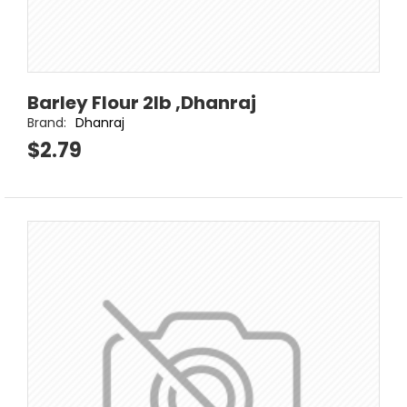
Barley Flour 2lb ,Dhanraj
Brand:
Dhanraj
$2.79