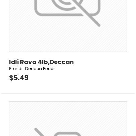
Idli Rava 4lb,Deccan
Brand:
Deccan Foods
$5.49