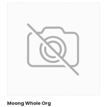
Moong Whole Org