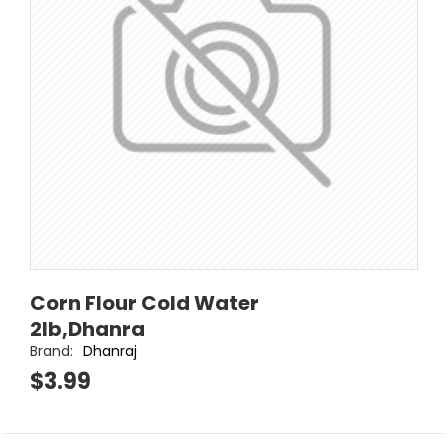
Corn Flour Cold Water
2lb,Dhanra
Brand:
Dhanraj
$3.99