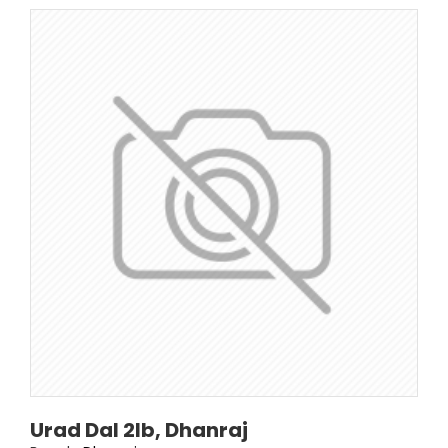
Urad Dal 2lb, Dhanraj