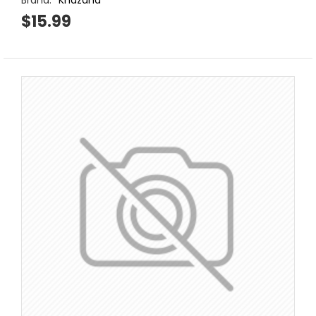
Brand:
Khazana
$15.99