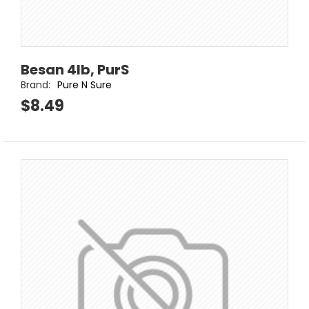
Besan 4lb, PurS
Brand:
Pure N Sure
$8.49