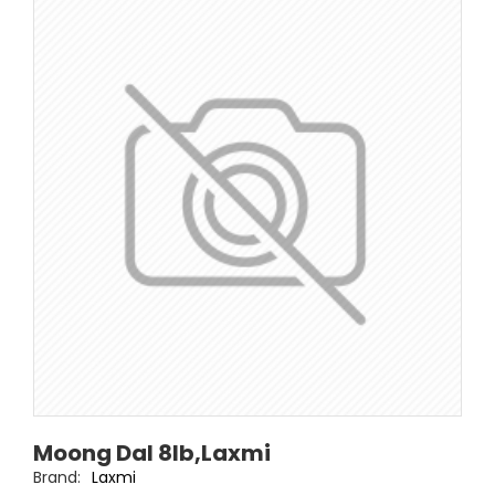
Moong Dal 8lb,Laxmi
Brand:
Laxmi