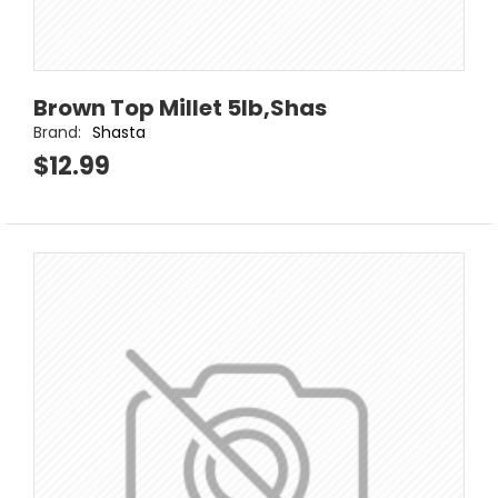
Brown Top Millet 5lb,Shas
Brand:
Shasta
$12.99