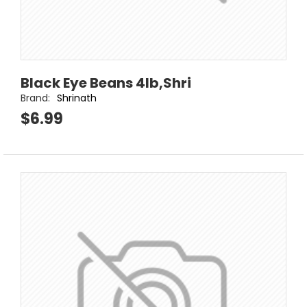
Black Eye Beans 4lb,Shri
Brand:
Shrinath
$6.99