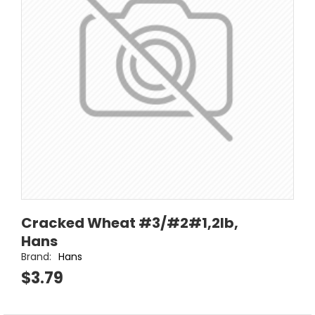
Cracked Wheat #3/#2#1,2lb,
Hans
Brand:
Hans
$3.79