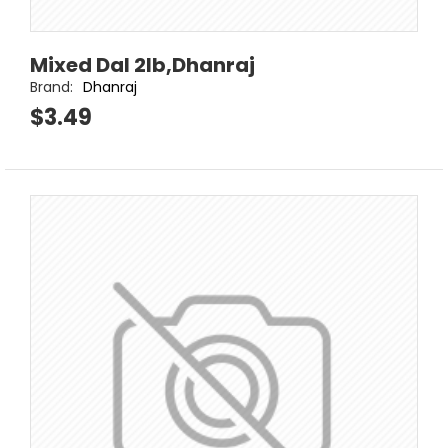
Mixed Dal 2lb,Dhanraj
Brand:
Dhanraj
$3.49