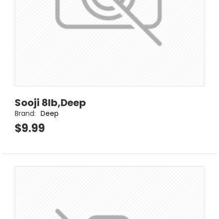
Sooji 8lb,Deep
Brand:
Deep
$9.99