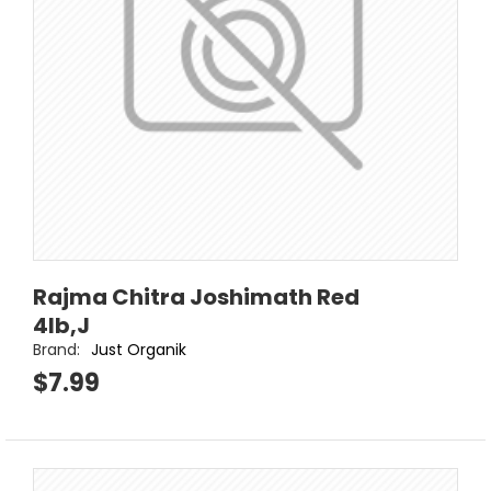
Rajma Chitra Joshimath Red
4lb,J
Brand:
Just Organik
$7.99