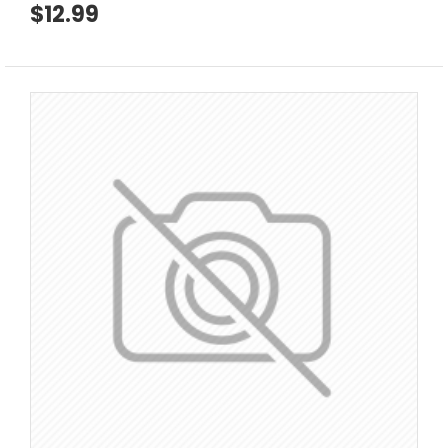
$12.99