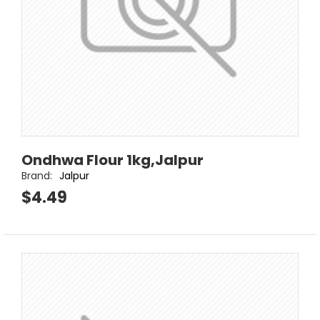
Ondhwa Flour 1kg,Jalpur
Brand:
Jalpur
$4.49