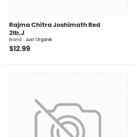
Rajma Chitra Joshimath Red
2lb,J
Brand:
Just Organik
$12.99