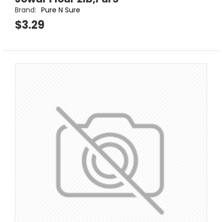
Brand:
Pure N Sure
$3.29